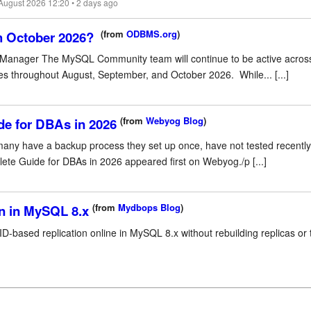
 August 2026 12:20 • 2 days ago
(from
ODBMS.org
)
h October 2026?
anager The MySQL Community team will continue to be active across
es throughout August, September, and October 2026. While... [...]
(from
Webyog Blog
)
e for DBAs in 2026
 many have a backup process they set up once, have not tested recently
te Guide for DBAs in 2026 appeared first on Webyog./p [...]
(from
Mydbops Blog
)
on in MySQL 8.x
ID-based replication online in MySQL 8.x without rebuilding replicas or 