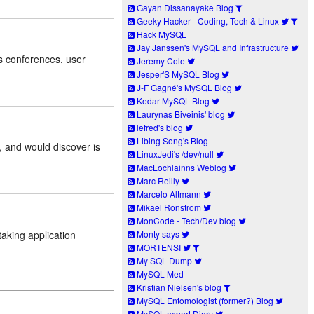
Gayan Dissanayake Blog
Geeky Hacker - Coding, Tech & Linux
Hack MySQL
Jay Janssen's MySQL and Infrastructure
 conferences, user
Jeremy Cole
Jesper'S MySQL Blog
J-F Gagné's MySQL Blog
Kedar MySQL Blog
Laurynas Biveinis' blog
lefred's blog
Libing Song's Blog
, and would discover is
LinuxJedi's /dev/null
MacLochlainns Weblog
Marc Reilly
Marcelo Altmann
Mikael Ronstrom
MonCode - Tech/Dev blog
taking application
Monty says
MORTENSI
My SQL Dump
MySQL-Med
Kristian Nielsen's blog
MySQL Entomologist (former?) Blog
MySQL expert Diary