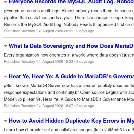
Everyone Records the MySQL Audit Log. Nobody
pEveryone records audit logs. Almost nobody reads them, because r
pipeline that costs thousands a year. There is a cheaper shape: keep
Records the MySQL Audit Log. Nobody Reads It. appeared first on dbtr
Published Tuesday, 04. August 2026 20:29 • 2 days ago
What Is Data Sovereignty and How Does MariaDB
Every organization now operates in a world where data doesn’t just ne
Published Tuesday, 04. August 2026 18:33 • 2 days ago
Hear Ye, Hear Ye: A Guide to MariaDB’s Govern
pBe it known: MariaDB Server now has a clearer, publicly document
response expectations and continuity.br Open source begins with a
Model\"/p pHear Ye, Hear Ye: A Guide to MariaDB’s Governance Model
Published Tuesday, 04. August 2026 18:07 • 2 days ago
How to Avoid Hidden Duplicate Key Errors in M
Learn how character set and collation changes (latin1/utf8mb3 to u