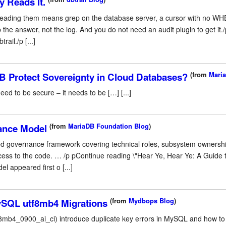
 Reads It.
eading them means grep on the database server, a cursor with no WHE
 the answer, not the log. And you do not need an audit plugin to get it
ail./p [...]
(from
Maria
 Protect Sovereignty in Cloud Databases?
ed to be secure – it needs to be […] [...]
(from
MariaDB Foundation Blog
)
ance Model
ed governance framework covering technical roles, subsystem ownershi
ccess to the code. … /p pContinue reading \"Hear Ye, Hear Ye: A Guid
 appeared first o [...]
(from
Mydbops Blog
)
ySQL utf8mb4 Migrations
tf8mb4_0900_ai_ci) introduce duplicate key errors in MySQL and how to