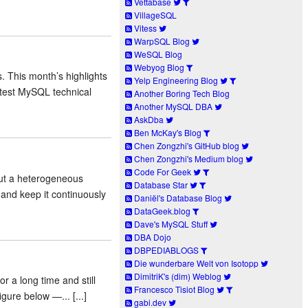
Vettabase
VillageSQL
Vitess
WarpSQL Blog
WeSQL Blog
Webyog Blog
. This month’s highlights
Yelp Engineering Blog
atest MySQL technical
Another Boring Tech Blog
Another MySQL DBA
AskDba
Ben McKay's Blog
Chen Zongzhi's GitHub blog
Chen Zongzhi's Medium blog
Code For Geek
out a heterogeneous
Database Star
 and keep it continuously
Daniël's Database Blog
DataGeek.blog
Dave's MySQL Stuff
DBA Dojo
DBPEDIABLOGS
Die wunderbare Welt von Isotopp
DimitriK's (dim) Weblog
r a long time and still
Francesco Tisiot Blog
ure below —... [...]
gabi.dev