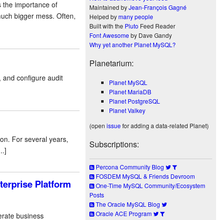
 the importance of
Maintained by
Jean-François Gagné
much bigger mess. Often,
Helped by
many people
Built with the
Pluto
Feed Reader
Font Awesome
by Dave Gandy
Why yet another Planet MySQL?
Planetarium:
and configure audit
Planet MySQL
Planet MariaDB
Planet PostgreSQL
Planet Valkey
(open
issue
for adding a data-related Planet)
on. For several years,
Subscriptions:
.]
Percona Community Blog
FOSDEM MySQL & Friends Devroom
terprise Platform
One-Time MySQL Community/Ecosystem
Posts
The Oracle MySQL Blog
Oracle ACE Program
perate business