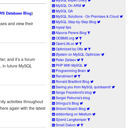
MySQL On ARM
MySQL QA
WS Database Blog
)
MySQL Solutions - On Premises & Cloud
MySQL Step-by-Step Blog
ases and view their
mysql tips
Nipuna Perera Blog
ODBMS.org
OpenLife.cc
Optimized by Otto
Øystein on MySQL Optimizer
r, and it’s a forum
Peter Zaitsev
PHP With MySQL
, in future MySQL
Programming Brain
Rendiment
Ronald Bradford Blog
Saving you from MySQL quicksand!
Serge Frezefond's blog
Sergei Petrunia's blog
y activities throughout
Shinguz's Blog
ere again with the latest
Shlomi Noach Blog
siddontang on Medium
Sjoerd Langkemper
Small Datum