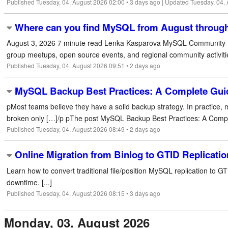
Published Tuesday, 04. August 2026 02:00 • 3 days ago | Updated Tuesday, 04.
Where can you find MySQL from August throug
August 3, 2026 7 minute read Lenka Kasparova MySQL Community M
group meetups, open source events, and regional community activiti
Published Tuesday, 04. August 2026 09:51 • 2 days ago
MySQL Backup Best Practices: A Complete Guid
pMost teams believe they have a solid backup strategy. In practice,
broken only […]/p pThe post MySQL Backup Best Practices: A Comple
Published Tuesday, 04. August 2026 08:49 • 2 days ago
Online Migration from Binlog to GTID Replicati
Learn how to convert traditional file/position MySQL replication to GT
downtime. [...]
Published Tuesday, 04. August 2026 08:15 • 3 days ago
Monday, 03. August 2026