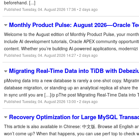
beforehand. [...]
Published Tuesday, 04. August 2026 17:36 • 2 days ago
Monthly Product Pulse: August 2026—Oracle Te
Welcome to the August edition of Monthly Product Pulse, your monthl
include AI development tutorials, Oracle APEX community opportuniti
content. Whether you’re building AI-powered applications, modernizi [
Published Tuesday, 04. August 2026 14:27 • 2 days ago
Migrating Real-Time Data into TiDB with Debe
pMoving data into a new database is rarely a one-shot copy. Migrati
database migration, or standing up an analytical replica all share t
in sync until you are […]/p pThe post Migrating Real-Time Data into T
Published Tuesday, 04. August 2026 13:00 • 2 days ago
Recovery Optimization for Large MySQL Transa
This article is also available in Chinese: 中文版. Browse all English art
won’t come up? When that happens, you can use perf top to check what