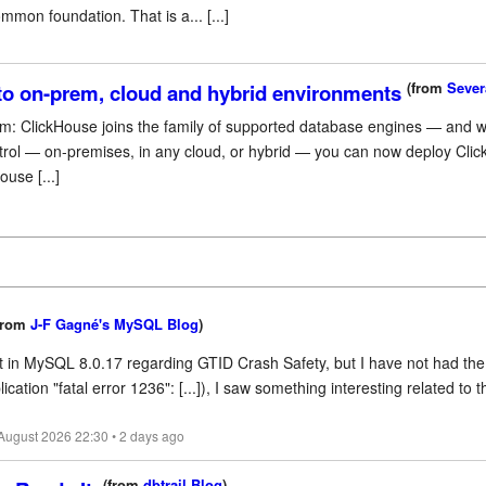
mon foundation. That is a... [...]
(from
Sever
 to on-prem, cloud and hybrid environments
orm: ClickHouse joins the family of supported database engines — and wit
trol — on-premises, in any cloud, or hybrid — you can now deploy Clic
use [...]
from
J-F Gagné's MySQL Blog
)
t in MySQL 8.0.17 regarding GTID Crash Safety, but I have not had the 
ion "fatal error 1236": [...]), I saw something interesting related to th
 August 2026 22:30 • 2 days ago
(from
dbtrail Blog
)