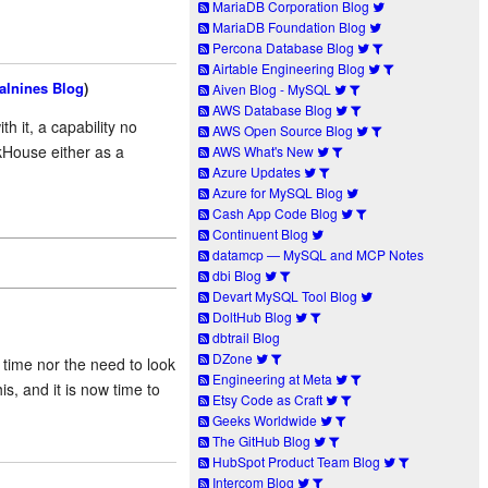
MariaDB Corporation Blog
MariaDB Foundation Blog
Percona Database Blog
Airtable Engineering Blog
alnines Blog
)
Aiven Blog - MySQL
AWS Database Blog
h it, a capability no
AWS Open Source Blog
kHouse either as a
AWS What's New
Azure Updates
Azure for MySQL Blog
Cash App Code Blog
Continuent Blog
datamcp — MySQL and MCP Notes
dbi Blog
Devart MySQL Tool Blog
DoltHub Blog
dbtrail Blog
DZone
time nor the need to look
Engineering at Meta
is, and it is now time to
Etsy Code as Craft
Geeks Worldwide
The GitHub Blog
HubSpot Product Team Blog
Intercom Blog