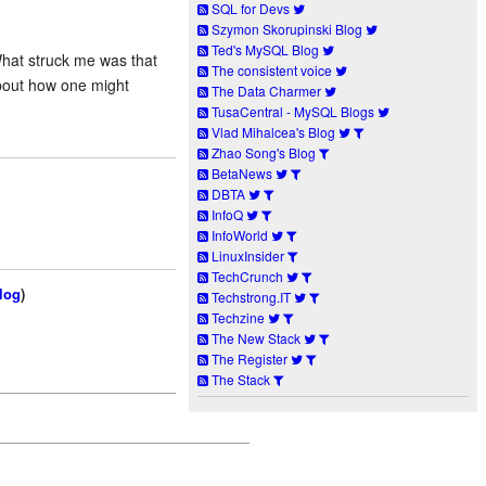
SQL for Devs
Szymon Skorupinski Blog
Ted's MySQL Blog
What struck me was that
The consistent voice
about how one might
The Data Charmer
TusaCentral - MySQL Blogs
Vlad Mihalcea's Blog
Zhao Song's Blog
BetaNews
DBTA
InfoQ
InfoWorld
LinuxInsider
TechCrunch
log
)
Techstrong.IT
Techzine
The New Stack
The Register
The Stack