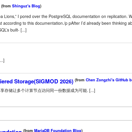
(from
Shinguz's Blog
)
ea Lions,” I pored over the PostgreSQL documentation on replication. 
t according to this documentation./p pAfter I’d already been thinking 
L’s built- [...]
..]
(from
Chen Zongzhi's GitHub b
Tiered Storage(SIGMOD 2026)
存储让多个计算节点访问同一份数据成为可能. [...]
(from
MariaDB Foundation Blog
)
undation