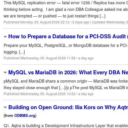
This MySQL replication error — fatal error 1236 / Replica has mor
thinking before acting. I am glad a non-DBA Colleague asked me abou
we are tempted — or pushed — to just restart things [...]
Published Monday, 03. August 2026 22:12 • 3 days ago | Updated Wednesday, 0
How to Prepare a Database for a PCI-DSS Audit 
Prepare your MySQL, PostgreSQL, or MongoDB database for a PCI-DS
logging. [...]
Published Wednesday, 05. August 2026 11:58 • a day ago
MySQL vs MariaDB in 2026: What Every DBA N
pMySQL and MariaDB share a common origin — MariaDB was forked fro
they stayed close enough that […]/p pThe post MySQL vs MariaDB in
Published Wednesday, 05. August 2026 10:52 • a day ago
Building on Open Ground: Ilia Kors on Why Aqtr
(from
ODBMS.org
)
Q1. Aqtra is building a Development Infrastructure Layer that enable