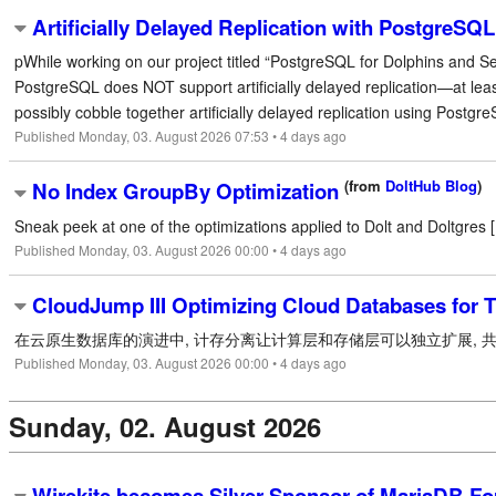
Artificially Delayed Replication with PostgreSQL
pWhile working on our project titled “PostgreSQL for Dolphins and S
PostgreSQL does NOT support artificially delayed replication—at leas
possibly cobble together artificially delayed replication using PostgreSQ
Published Monday, 03. August 2026 07:53 • 4 days ago
(from
DoltHub Blog
)
No Index GroupBy Optimization
Sneak peek at one of the optimizations applied to Dolt and Doltgres [.
Published Monday, 03. August 2026 00:00 • 4 days ago
CloudJump III Optimizing Cloud Databases for 
在云原生数据库的演进中, 计存分离让计算层和存储层可以独立扩展, 共享
Published Monday, 03. August 2026 00:00 • 4 days ago
Sunday, 02. August 2026
Wirekite becomes Silver Sponsor of MariaDB Fo