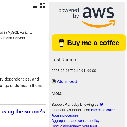
sted in MySQL Variants
Percona Servers.
Buy me a coffee
Last Update:
2026-08-06T20:40:04+00:00
tary dependencies, and
Atom feed
change underneath them.
Meta:
Support Planet by following us:
Financially support us on
Buy me a coffee
using the source's
Abuse procedure
Aggregation and content policy
How to add/remove your feed