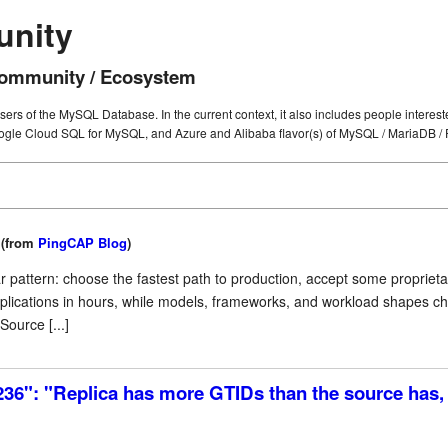
unity
mmunity / Ecosystem
users of the MySQL Database. In the current context, it also includes people intere
gle Cloud SQL for MySQL, and Azure and Alibaba flavor(s) of MySQL / MariaDB / 
(from
PingCAP Blog
)
iar pattern: choose the fastest path to production, accept some proprie
applications in hours, while models, frameworks, and workload shapes 
ource [...]
236": "Replica has more GTIDs than the source has, 