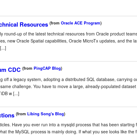
(from
Oracle ACE Program
)
chnical Resources
y round-up of the latest technical resources from Oracle product teams
es, new Oracle Spatial capabilities, Oracle MicroTx updates, and the l
...]
(from
PingCAP Blog
)
zium CDC
ng off a legacy system, adopting a distributed SQL database, carrying 
he same challenge. You have to move a large, already-populated dataset
iDB w [...]
(from
Libing Song's Blog
)
ctions
icles. Have you ever run into a mysqld process that has been starting fo
 the MySQL process is mainly doing. If what you see looks like the fig