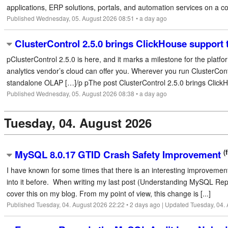
applications, ERP solutions, portals, and automation services on a com
Published Wednesday, 05. August 2026 08:51 • a day ago
ClusterControl 2.5.0 brings ClickHouse support
pClusterControl 2.5.0 is here, and it marks a milestone for the platf
analytics vendor’s cloud can offer you. Wherever you run ClusterCon
standalone OLAP […]/p pThe post ClusterControl 2.5.0 brings ClickHo
Published Wednesday, 05. August 2026 08:38 • a day ago
Tuesday, 04. August 2026
(
MySQL 8.0.17 GTID Crash Safety Improvement
I have known for some times that there is an interesting improvemen
into it before. When writing my last post (Understanding MySQL Replicat
cover this on my blog. From my point of view, this change is [...]
Published Tuesday, 04. August 2026 22:22 • 2 days ago | Updated Tuesday, 04.