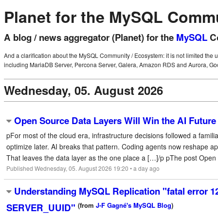
Planet for the MySQL Comm
A blog / news aggregator (Planet) for the
MySQL
Co
And a clarification about the MySQL Community / Ecosystem: it is not limited the 
including MariaDB Server, Percona Server, Galera, Amazon RDS and Aurora, Goo
Wednesday, 05. August 2026
Open Source Data Layers Will Win the AI Future
pFor most of the cloud era, infrastructure decisions followed a famil
optimize later. AI breaks that pattern. Coding agents now reshape 
That leaves the data layer as the one place a […]/p pThe post Open S
Published Wednesday, 05. August 2026 19:20 • a day ago
Understanding MySQL Replication "fatal error 1
(from
J-F Gagné's MySQL Blog
)
SERVER_UUID"