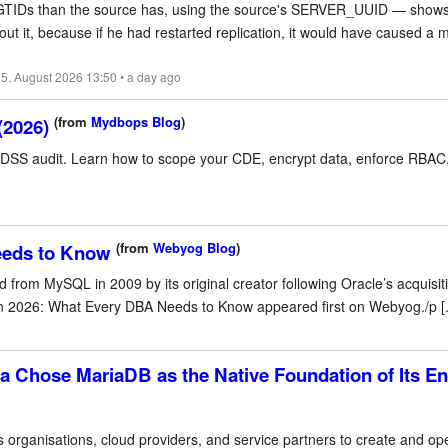
e GTIDs than the source has, using the source's SERVER_UUID — shows
t it, because if he had restarted replication, it would have caused a 
5. August 2026 13:50 • a day ago
(from
Mydbops Blog
)
(2026)
S audit. Learn how to scope your CDE, encrypt data, enforce RBAC, 
(from
Webyog Blog
)
eeds to Know
m MySQL in 2009 by its original creator following Oracle’s acquisiti
 2026: What Every DBA Needs to Know appeared first on Webyog./p [..
a Chose MariaDB as the Native Foundation of Its En
s organisations, cloud providers, and service partners to create and o