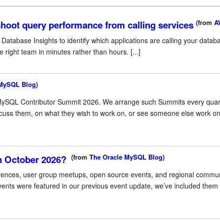
(from
A
hoot query performance from calling services
atabase Insights to identify which applications are calling your datab
right team in minutes rather than hours. [...]
 MySQL Blog
)
MySQL Contributor Summit 2026. We arrange such Summits every quarte
cuss them, on what they wish to work on, or see someone else work on
(from
The Oracle MySQL Blog
)
h October 2026?
ences, user group meetups, open source events, and regional communit
ts were featured in our previous event update, we’ve included them h