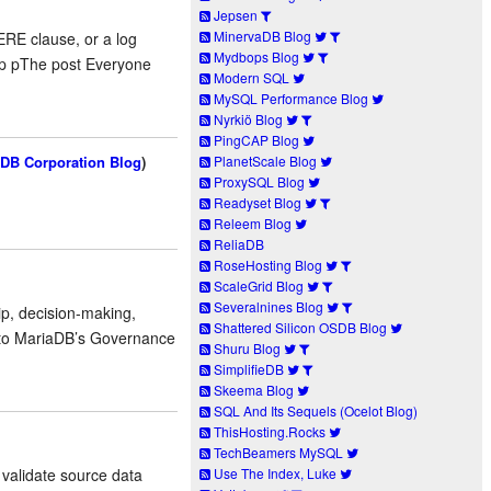
Jepsen
MinervaDB Blog
RE clause, or a log
Mydbops Blog
./p pThe post Everyone
Modern SQL
MySQL Performance Blog
Nyrkiö Blog
PingCAP Blog
DB Corporation Blog
)
PlanetScale Blog
ProxySQL Blog
Readyset Blog
Releem Blog
ReliaDB
RoseHosting Blog
ScaleGrid Blog
Severalnines Blog
p, decision-making,
Shattered Silicon OSDB Blog
e to MariaDB’s Governance
Shuru Blog
SimplifieDB
Skeema Blog
SQL And Its Sequels (Ocelot Blog)
ThisHosting.Rocks
TechBeamers MySQL
Use The Index, Luke
 validate source data