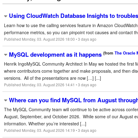
Using CloudWatch Database Insights to troubles
Learn how to use the calling services feature in Amazon CloudWatch D
performance metrics, so you can pinpoint root causes and contact the 
Published Monday, 03. August 2026 18:00 • 3 days ago
(from
The Oracle
MySQL development as it happens
Henrik IngoMySQL Community Architect In May we hosted the first 
where contributors come together and make proposals, and then dis
versions. All of the presentations are now […] [...]
Published Monday, 03. August 2026 14:41 • 3 days ago
Where can you find MySQL from August throug
The MySQL Community team will continue to be active across confer
August, September, and October 2026. While some of our August even
information. Whether you’re interested [...]
Published Monday, 03. August 2026 14:19 • 3 days ago